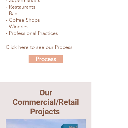
- Supermarkets
- Restaurants
- Bars
- Coffee Shops
- Wineries
- Professional Practices
Click here to see our Process
Process
Our
Commercial/Retail
Projects