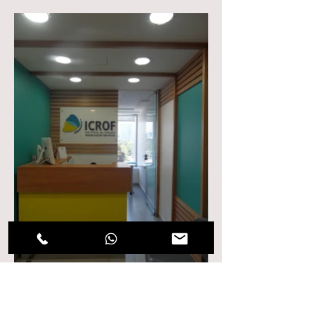
ICROF Dental Clinic