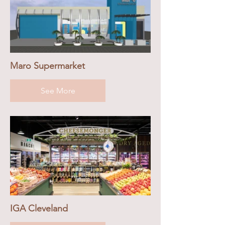
Maro Supermarket
See More
IGA Cleveland