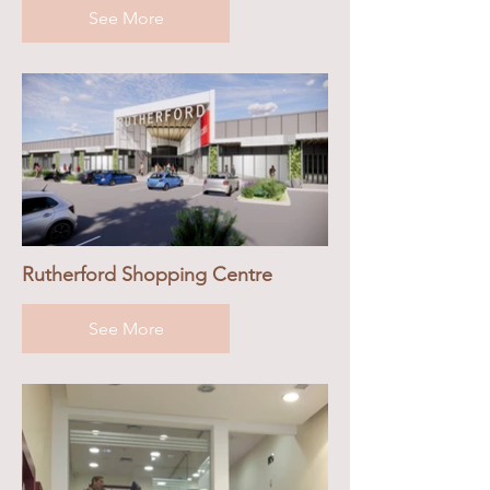
See More
Rutherford Shopping Centre
See More