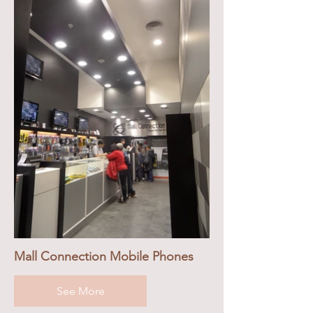
Mall Connection Mobile Phones
See More