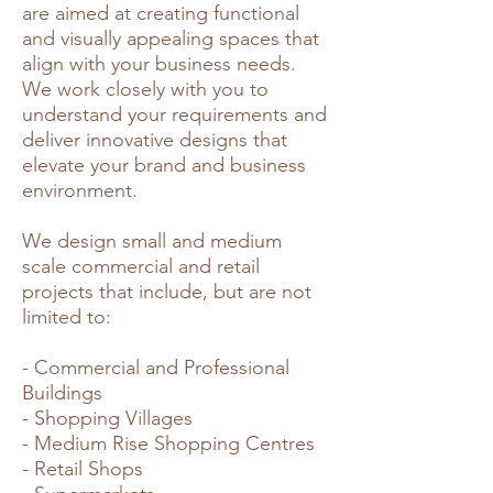
are aimed at creating functional
and visually appealing spaces that
align with your business needs.
We work closely with you to
understand your requirements and
deliver innovative designs that
elevate your brand and business
environment.
We design small and medium
scale commercial and retail
projects that include, but are not
limited to:
- Commercial and Professional
Buildings
- Shopping Villages
- Medium Rise Shopping Centres
- Retail Shops