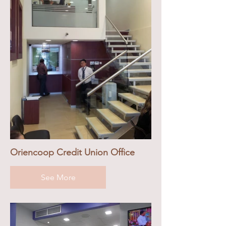
Oriencoop Credit Union Office
See More