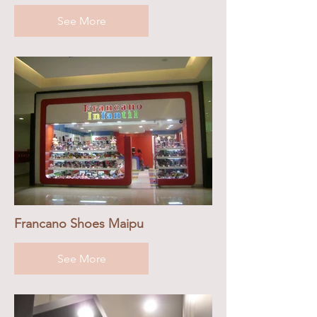
See More
Francano Shoes Maipu
See More