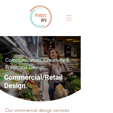
Communication, Creativity &
Pragmatic Design
Commercial/Retail
Design.
Our commercial design services