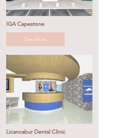
IGA Capestone
See More
Licancabur Dental Clinic