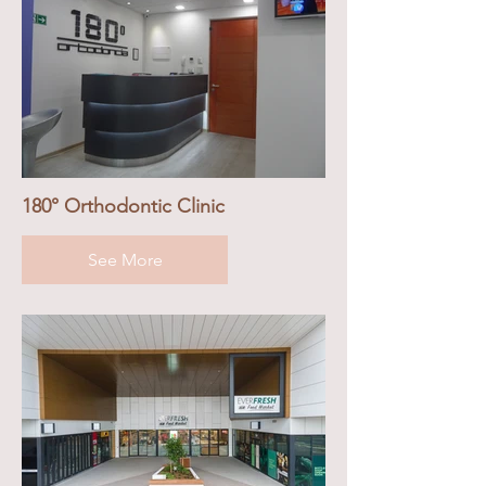
180° Orthodontic Clinic
See More