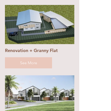
Renovation + Granny Flat
See More