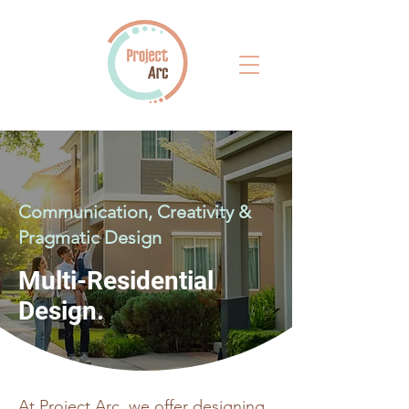
Communication, Creativity &
Pragmatic Design
Multi-Residential
Design.
At Project Arc, we offer designing