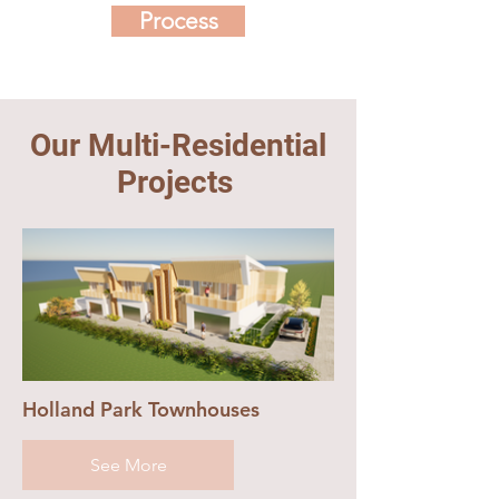
Process
Our Multi-Residential
Projects
Holland Park Townhouses
See More