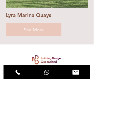
Lyra Marina Quays
See More