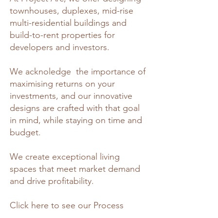
townhouses, duplexes, mid-rise
multi-residential buildings and
build-to-rent properties for
developers and investors.
We acknoledge the importance of
maximising returns on your
investments, and our innovative
designs are crafted with that goal
in mind, while staying on time and
budget.
We create exceptional living
spaces that meet market demand
and drive profitability.
Click here to see our Process