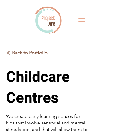
Back to Portfolio
Childcare
Centres
We create early learning spaces for
kids that involve sensorial and mental
stimulation, and that will allow them to