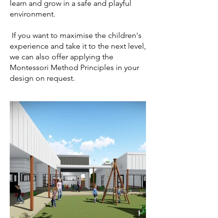
learn and grow in a safe and playful
environment.​
​ If you want to maximise the children's
experience and take it to the next level,
we can also offer applying the
Montessori Method Principles in your
design on request.