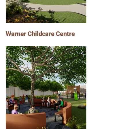
Warner Childcare Centre
Photo Credits: Jardine Architects
Lindsay worked on this Childcare Centre
project in Warner, as a senior graduate of
Architecture at Jardine Architects.