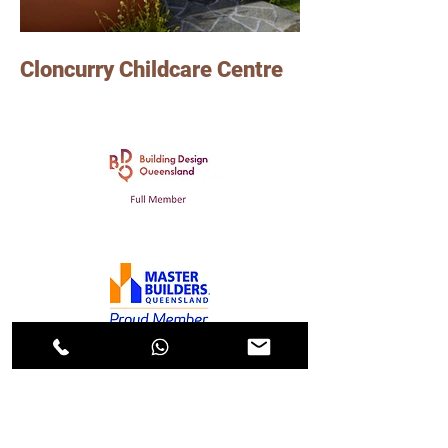
Cloncurry Childcare Centre
Photo Credits: Jardine Architects
Lindsay worked on this Childcare Centre
project in Cloncurry, as a senior graduate of
Architecture at Jardine Architects.