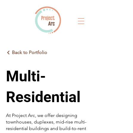
Back to Portfolio
Multi-
Residential
At Project Arc, we offer designing
townhouses, duplexes, mid-rise multi-
residential buildings and build-to-rent