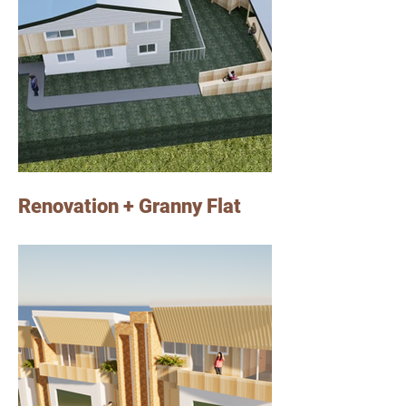
Renovation + Granny Flat
Our client was an investor who owned an
existing house in Slacks Creek, in a 600m2
block of land. The brief was to renovate the
existing house and designing a modern
granny flat at the back of the house to rent it
out.