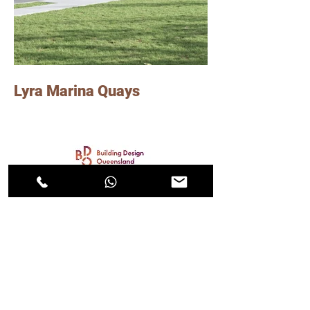
Lyra Marina Quays
Photo Credits: Group GSA
Lindsay worked on this project consisting of
45 townhouses in Hope Island, Gold Coast,
as a senior graduate of Architecture at Group
GSA.