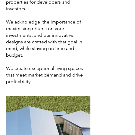
properties for developers and
investors.
We acknoledge the importance of
maximising returns on your
investments, and our innovative
designs are crafted with that goal in
mind, while staying on time and
budget.
We create exceptional living spaces
that meet market demand and drive
profitability.