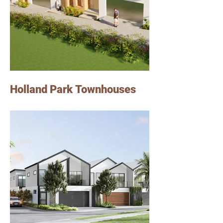
Holland Park Townhouses
We designed these townhouses in a 647m2
block of land in Holland Park.
Each townhouse features 3 bedrooms, 2
bathrooms and 2 carparks.